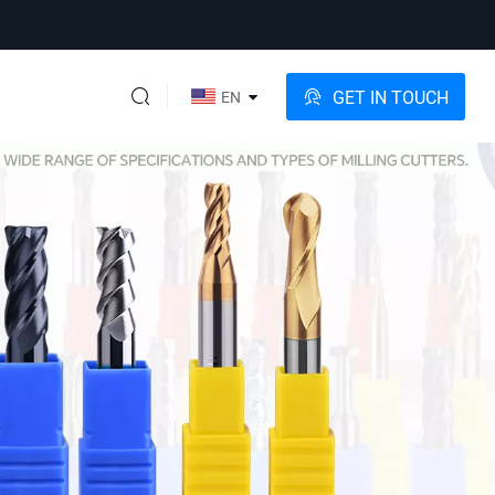
GET IN TOUCH
EN