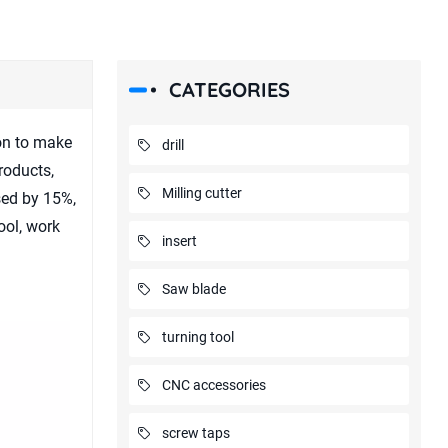
CATEGORIES
ion to make
drill
roducts,
Milling cutter
ased by 15%,
ool, work
insert
Saw blade
turning tool
CNC accessories
screw taps