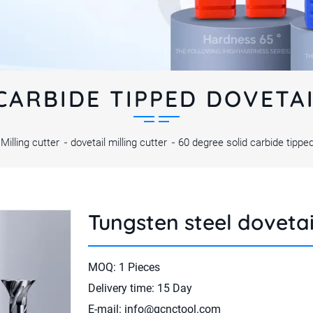
CARBIDE TIPPED DOVETA
Milling cutter
-
dovetail milling cutter
-
60 degree solid carbide tipped
Tungsten steel dovetai
MOQ: 1 Pieces
Delivery time: 15 Day
E-mail:
info@gcnctool.com