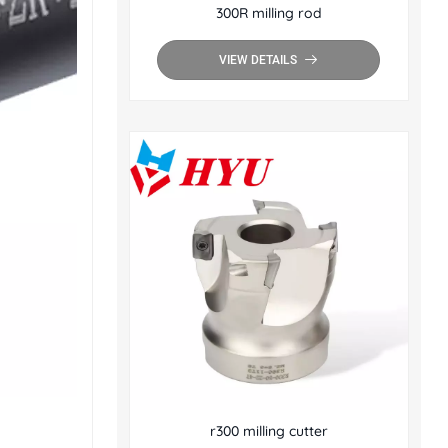
300R milling rod
VIEW DETAILS
r300 milling cutter