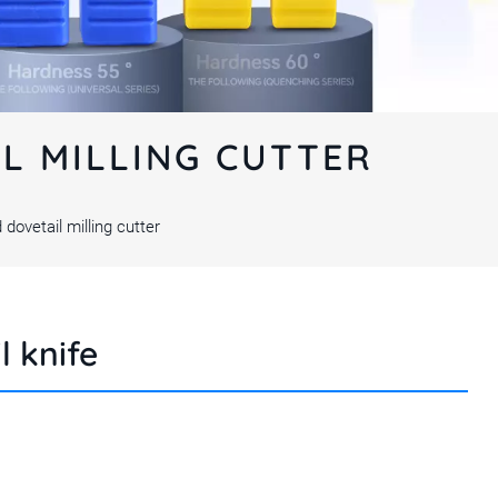
IL MILLING CUTTER
 dovetail milling cutter
l knife