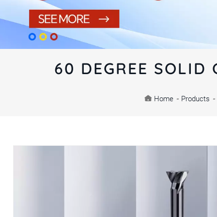
60 DEGREE SOLID 
Home
-
Products
-