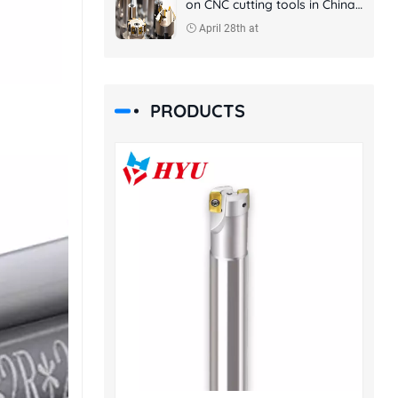
on CNC cutting tools in China
and foreign countries
April 28th at
PRODUCTS