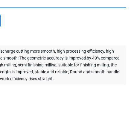
discharge cutting more smooth, high processing efficiency, high
ore smooth; The geometric accuracy is improved by 40% compared
lling, semi-finishing milling, suitable for finishing milling, the
trength is improved, stable and reliable; Round and smooth handle
work efficiency rises straight.