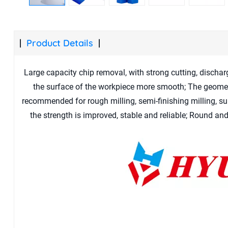
Product Details
Large capacity chip removal, with strong cutting, dischar
the surface of the workpiece more smooth; The geome
recommended for rough milling, semi-finishing milling, sui
the strength is improved, stable and reliable; Round an