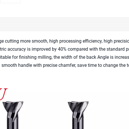
ge cutting more smooth, high processing efficiency, high precis
tric accuracy is improved by 40% compared with the standard p
table for finishing milling, the width of the back Angle is incre
d smooth handle with precise chamfer, save time to change the t