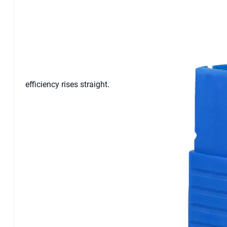
efficiency rises straight.