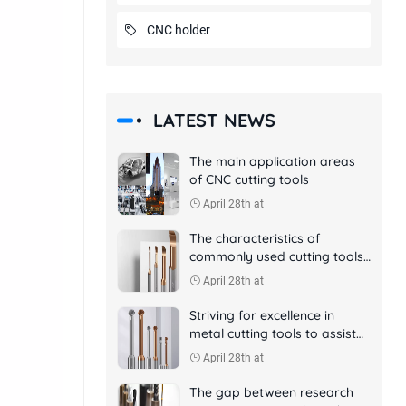
CNC holder
LATEST NEWS
The main application areas
of CNC cutting tools
April 28th at
The characteristics of
commonly used cutting tools
in CNC machining
April 28th at
Striving for excellence in
metal cutting tools to assist
aerospace manufacturing
April 28th at
The gap between research