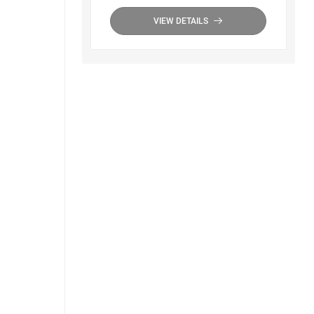
VIEW DETAILS