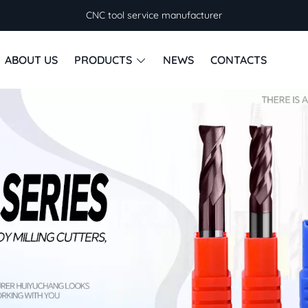
CNC tool service manufacturer
ABOUT US
PRODUCTS
NEWS
CONTACTS