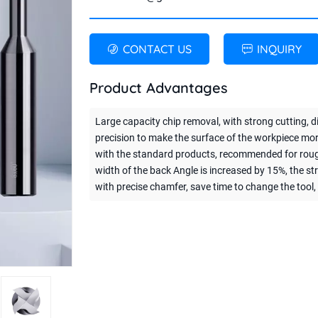
CONTACT US
INQUIRY
Product Advantages
Large capacity chip removal, with strong cutting, 
precision to make the surface of the workpiece m
with the standard products, recommended for rough mi
width of the back Angle is increased by 15%, the s
with precise chamfer, save time to change the tool, 