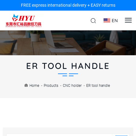
FREE express international delivery + EASY returns
EN
ER TOOL HANDLE
Home
-
Products
-
CNC holder
-
ER tool handle