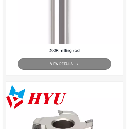
300R milling rod
VIEW DETAILS