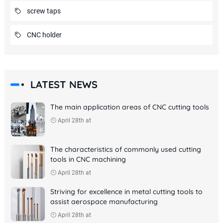
screw taps
CNC holder
LATEST NEWS
The main application areas of CNC cutting tools
April 28th at
The characteristics of commonly used cutting
tools in CNC machining
April 28th at
Striving for excellence in metal cutting tools to
assist aerospace manufacturing
April 28th at