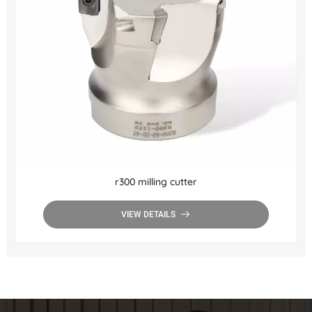
r300 milling cutter
VIEW DETAILS