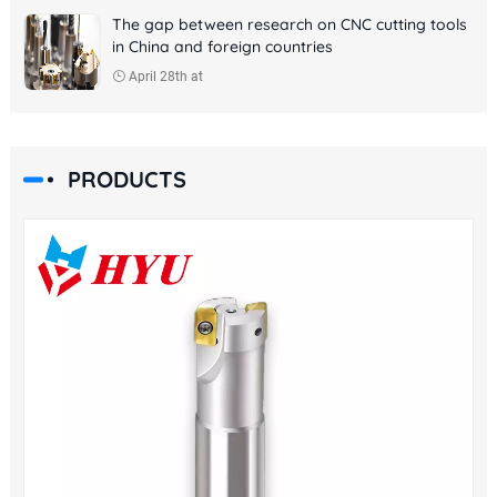
The gap between research on CNC cutting tools
in China and foreign countries
April 28th at
PRODUCTS