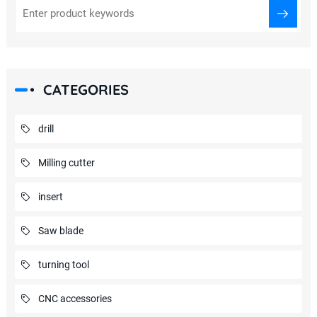
CATEGORIES
drill
Milling cutter
insert
Saw blade
turning tool
CNC accessories