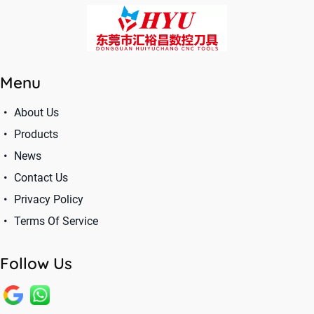
Menu
About Us
Products
News
Contact Us
Privacy Policy
Terms Of Service
Follow Us