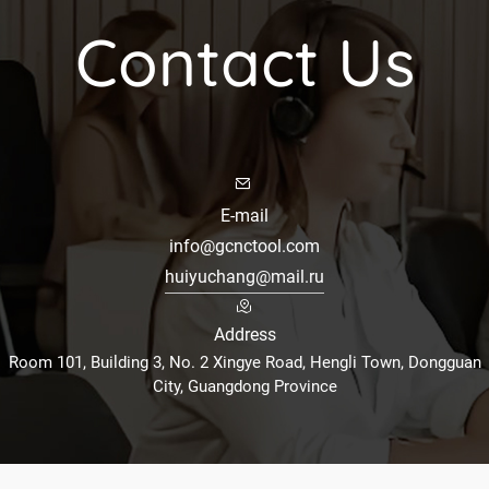
Contact Us
E-mail
info@gcnctool.com
huiyuchang@mail.ru
Address
Room 101, Building 3, No. 2 Xingye Road, Hengli Town, Dongguan
City, Guangdong Province