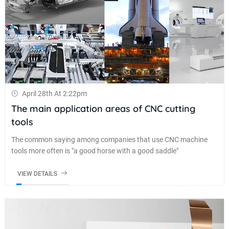
April 28th At 2:22pm
The main application areas of CNC cutting
tools
The common saying among companies that use CNC machine
tools more often is "a good horse with a good saddle"
VIEW DETAILS