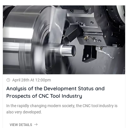
April 28th At 12:00pm
Analysis of the Development Status and
Prospects of CNC Tool Industry
In the rapidly changing modern society, the CNC tool industry is
also very developed.
VIEW DETAILS