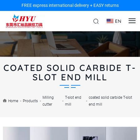
FREE express international delivery + EASY returns
EN
COATED SOLID CARBIDE T-
SLOT END MILL
Milling
T-slot end
coated solid carbide T-slot
Home
-
Products
-
-
-
cutter
mill
end mill