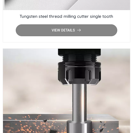
Tungsten steel thread milling cutter single tooth
VIEW DETAILS