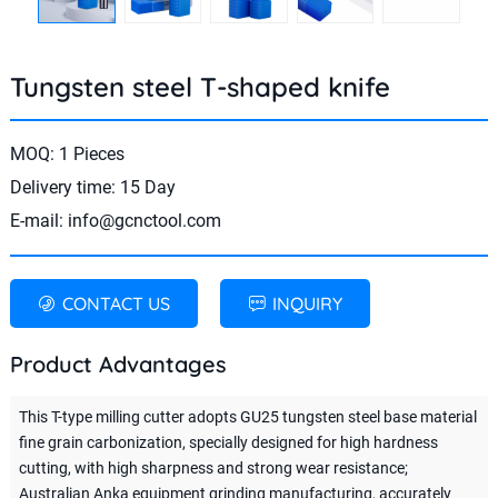
Tungsten steel T-shaped knife
MOQ: 1 Pieces
Delivery time: 15 Day
E-mail:
info@gcnctool.com
CONTACT US
INQUIRY
Product Advantages
This T-type milling cutter adopts GU25 tungsten steel base material
fine grain carbonization, specially designed for high hardness
cutting, with high sharpness and strong wear resistance;
Australian Anka equipment grinding manufacturing, accurately