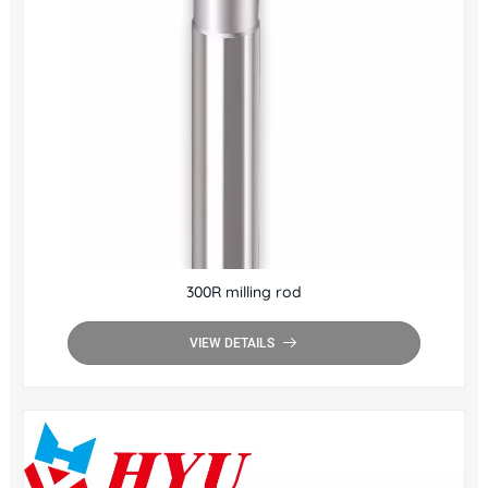
300R milling rod
VIEW DETAILS