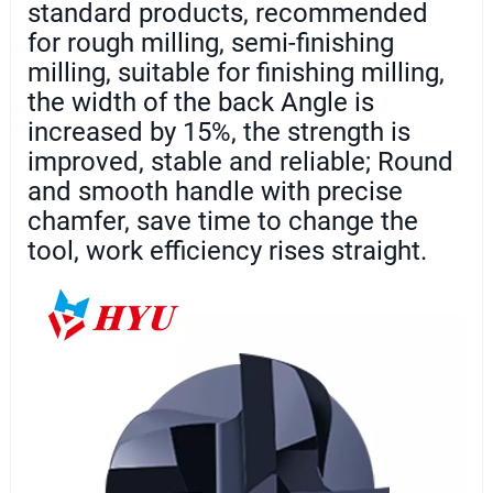
standard products, recommended
for rough milling, semi-finishing
milling, suitable for finishing milling,
the width of the back Angle is
increased by 15%, the strength is
improved, stable and reliable; Round
and smooth handle with precise
chamfer, save time to change the
tool, work efficiency rises straight.