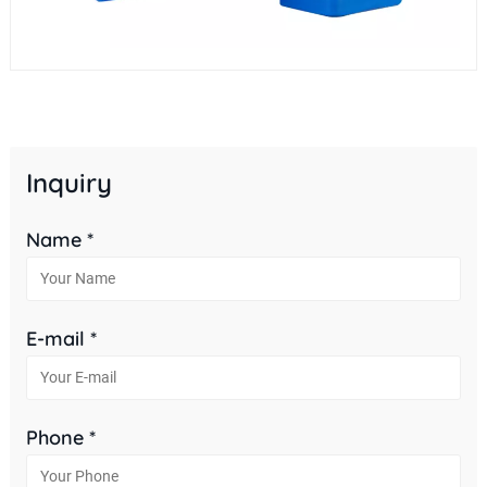
Inquiry
Name *
E-mail *
Phone *