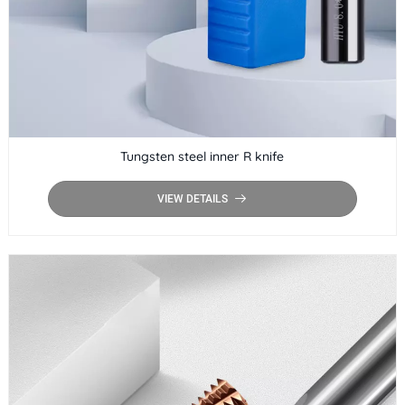
Tungsten steel inner R knife
VIEW DETAILS