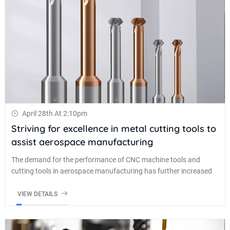
April 28th At 2:10pm
Striving for excellence in metal cutting tools to
assist aerospace manufacturing
The demand for the performance of CNC machine tools and
cutting tools in aerospace manufacturing has further increased
VIEW DETAILS