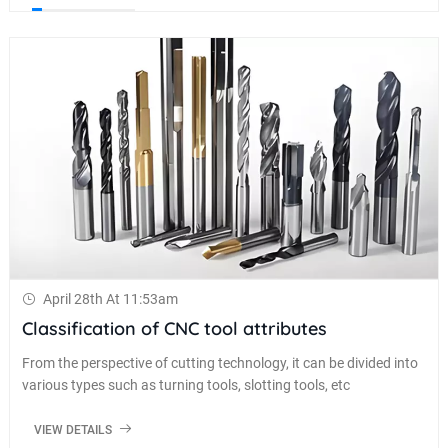
April 28th At 11:53am
Classification of CNC tool attributes
From the perspective of cutting technology, it can be divided into
various types such as turning tools, slotting tools, etc
VIEW DETAILS