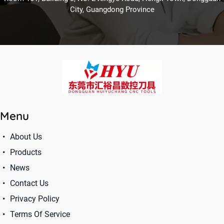
City, Guangdong Province
Menu
About Us
Products
News
Contact Us
Privacy Policy
Terms Of Service