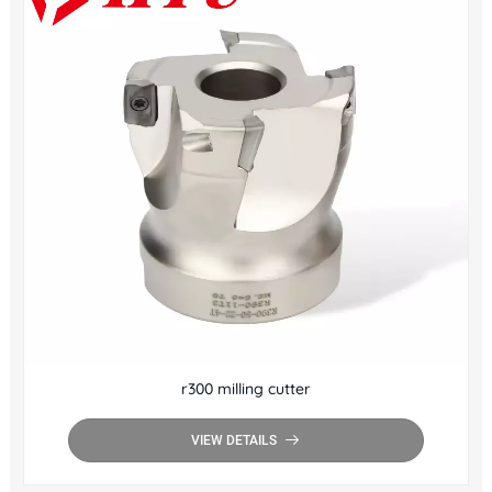
r300 milling cutter
VIEW DETAILS