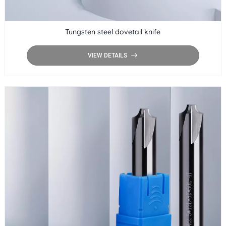
Tungsten steel dovetail knife
VIEW DETAILS