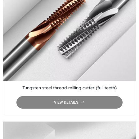
Tungsten steel thread milling cutter (full teeth)
VIEW DETAILS