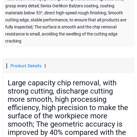
grasp every detail; Swiss Oerlikon Balzers coating, coating
materials below 53°, direct high-speed rough finishing; Smooth
cutting edge, stable performance, to ensure that all products are
fully inspected; The surface is smooth and the chip removal
resistance is small, avoiding the swelling of the cutting edge
cracking
Product Details
Large capacity chip removal, with
strong cutting, discharge cutting
more smooth, high processing
efficiency, high precision to make the
surface of the workpiece more
smooth; The geometric accuracy is
improved by 40% compared with the