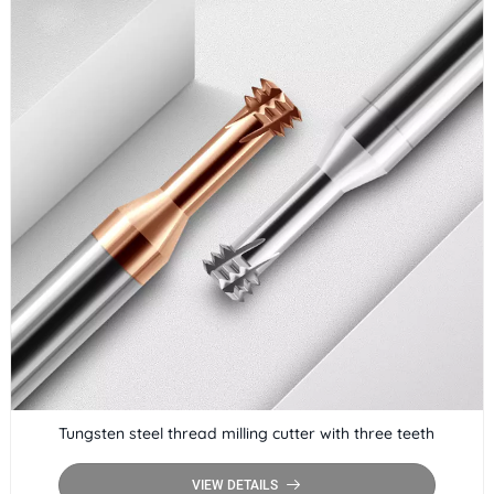
Tungsten steel thread milling cutter with three teeth
VIEW DETAILS