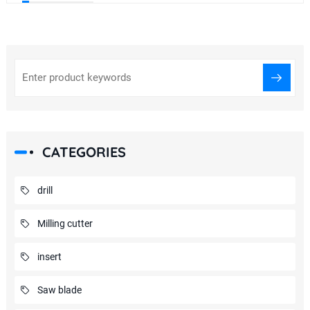
CATEGORIES
drill
Milling cutter
insert
Saw blade