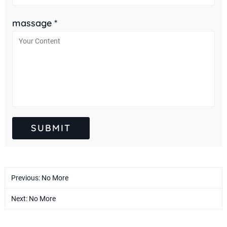
massage *
Previous: No More
Next: No More