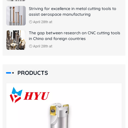
Striving for excellence in metal cutting tools to
assist aerospace manufacturing
April 28th at
The gap between research on CNC cutting tools
in China and foreign countries
April 28th at
PRODUCTS