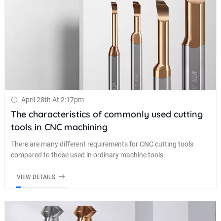
April 28th At 2:17pm
The characteristics of commonly used cutting
tools in CNC machining
There are many different requirements for CNC cutting tools
compared to those used in ordinary machine tools
VIEW DETAILS