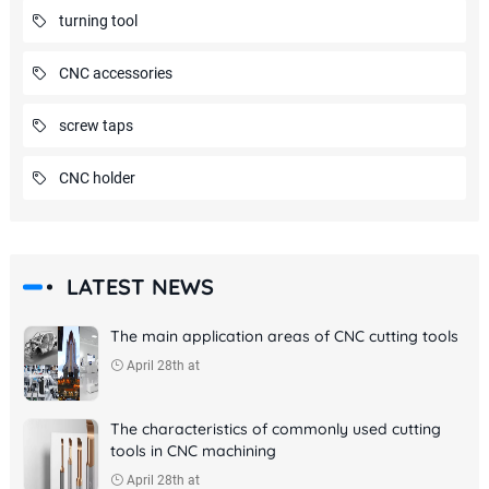
turning tool
CNC accessories
screw taps
CNC holder
LATEST NEWS
The main application areas of CNC cutting tools
April 28th at
The characteristics of commonly used cutting
tools in CNC machining
April 28th at