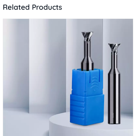
Related Products