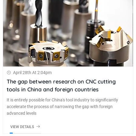
April 28th At 2:04pm
The gap between research on CNC cutting
tools in China and foreign countries
It is entirely possible for China's tool industry to significantly
accelerate the process of narrowing the gap with foreign
advanced levels
VIEW DETAILS