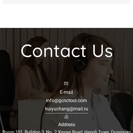
Contact Us
E-mail
info@gcnctool.com
huiyuchang@mail.ru
Address
Room 101, Building 3, No. 2 Xingye Road, Hengli Town, Dongguan