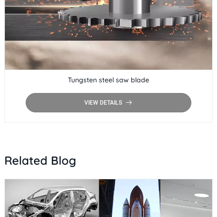
Tungsten steel saw blade
VIEW DETAILS
Related Blog