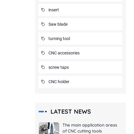
insert
Saw blade
turning tool
CNC accessories
screw taps
CNC holder
LATEST NEWS
The main application areas
of CNC cutting tools