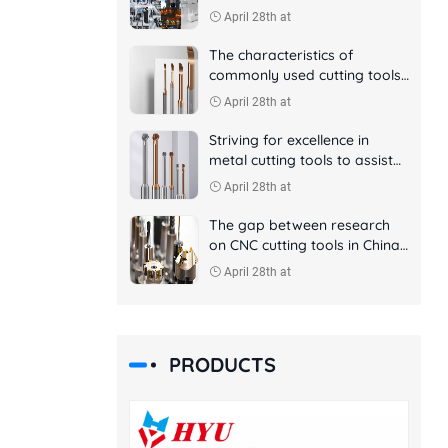
April 28th at
The characteristics of
commonly used cutting tools
in CNC machining
April 28th at
Striving for excellence in
metal cutting tools to assist
aerospace manufacturing
April 28th at
The gap between research
on CNC cutting tools in China
and foreign countries
April 28th at
PRODUCTS