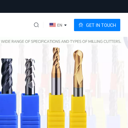
GET IN TOUCH
EN