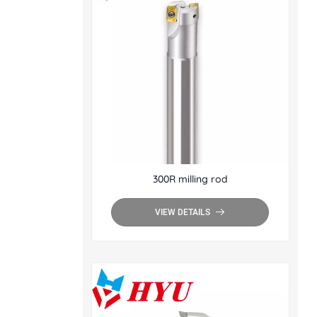
300R milling rod
VIEW DETAILS