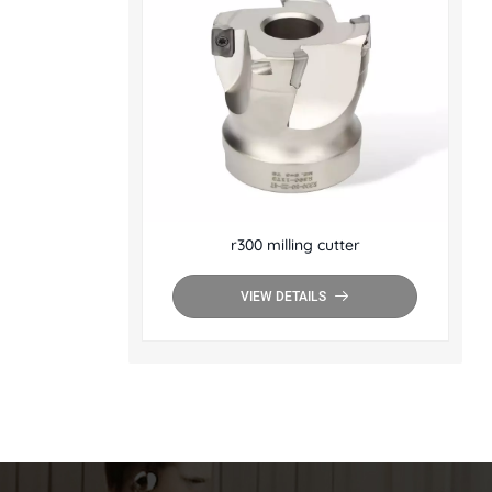
r300 milling cutter
VIEW DETAILS