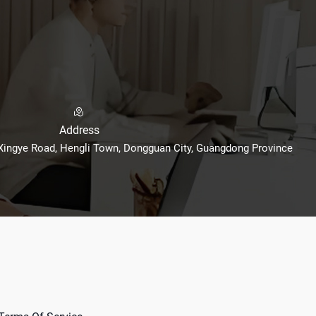
Address
 Xingye Road, Hengli Town, Dongguan City, Guangdong Province