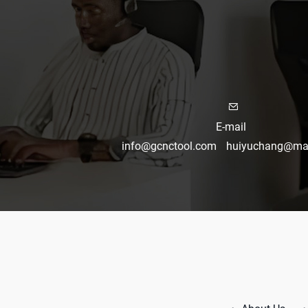
E-mail
info@gcnctool.com
huiyuchang@mai