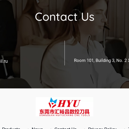
Contact Us
Room 101, Building 3, No. 2
l.ru