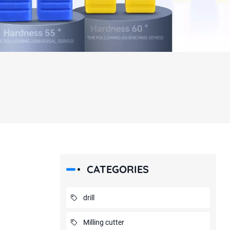
CATEGORIES
drill
Milling cutter