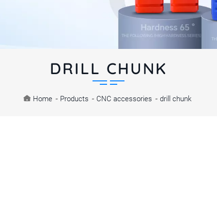
DRILL CHUNK
Home
-
Products
-
CNC accessories
-
drill chunk