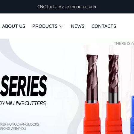
CNC tool service manufacturer
ABOUT US
PRODUCTS
NEWS
CONTACTS