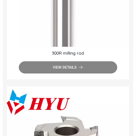
300R milling rod
VIEW DETAILS