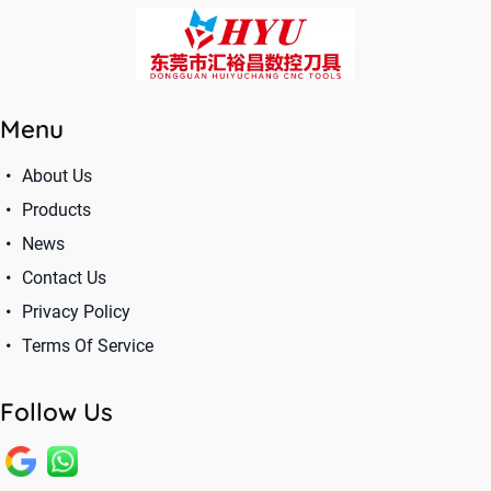
Menu
About Us
Products
News
Contact Us
Privacy Policy
Terms Of Service
Follow Us