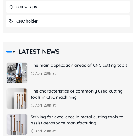
screw taps
CNC holder
LATEST NEWS
The main application areas of CNC cutting tools
April 28th at
The characteristics of commonly used cutting
tools in CNC machining
April 28th at
Striving for excellence in metal cutting tools to
assist aerospace manufacturing
April 28th at