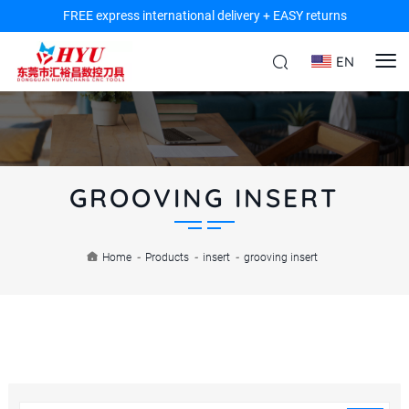
FREE express international delivery + EASY returns
EN
GROOVING INSERT
Home
-
Products
-
insert
-
grooving insert