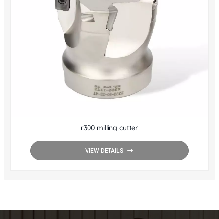
r300 milling cutter
VIEW DETAILS