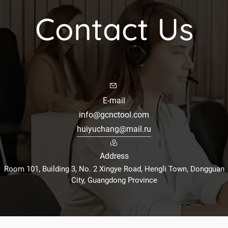
Contact Us
E-mail
info@gcnctool.com
huiyuchang@mail.ru
Address
Room 101, Building 3, No. 2 Xingye Road, Hengli Town, Dongguan
City, Guangdong Province