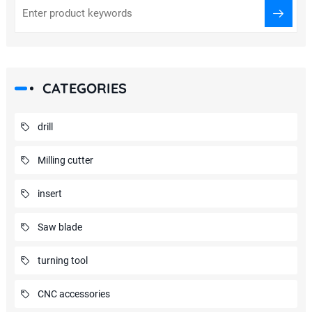
CATEGORIES
drill
Milling cutter
insert
Saw blade
turning tool
CNC accessories