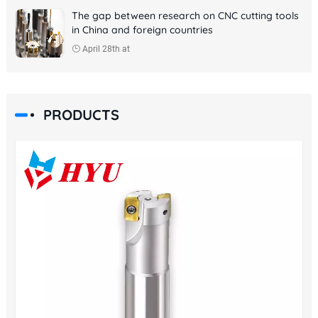
The gap between research on CNC cutting tools
in China and foreign countries
April 28th at
PRODUCTS