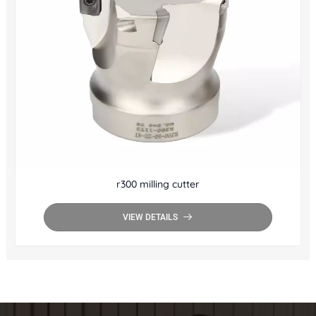
r300 milling cutter
VIEW DETAILS