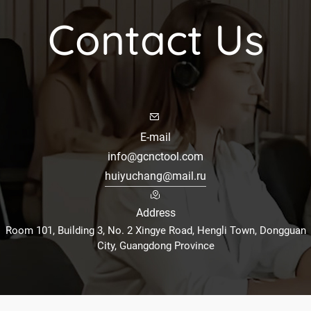
Contact Us
E-mail
info@gcnctool.com
huiyuchang@mail.ru
Address
Room 101, Building 3, No. 2 Xingye Road, Hengli Town, Dongguan
City, Guangdong Province