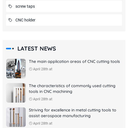
screw taps
CNC holder
LATEST NEWS
The main application areas of CNC cutting tools
April 28th at
The characteristics of commonly used cutting
tools in CNC machining
April 28th at
Striving for excellence in metal cutting tools to
assist aerospace manufacturing
April 28th at