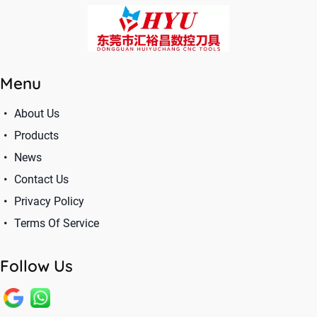
Menu
About Us
Products
News
Contact Us
Privacy Policy
Terms Of Service
Follow Us