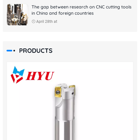
The gap between research on CNC cutting tools
in China and foreign countries
April 28th at
PRODUCTS