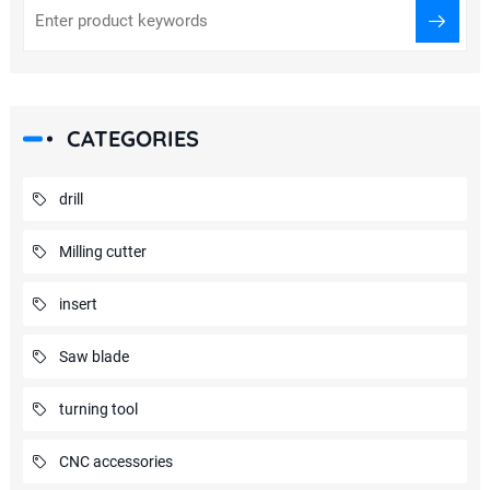
CATEGORIES
drill
Milling cutter
insert
Saw blade
turning tool
CNC accessories