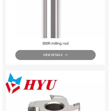
300R milling rod
VIEW DETAILS