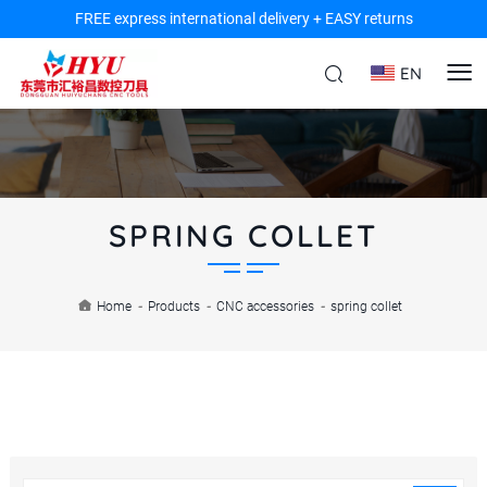
FREE express international delivery + EASY returns
EN
SPRING COLLET
Home
-
Products
-
CNC accessories
-
spring collet