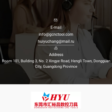
E-mail
info@gcnctool.com
huiyuchang@mail.ru
Address
Room 101, Building 3, No. 2 Xingye Road, Hengli Town, Dongguan
City, Guangdong Province