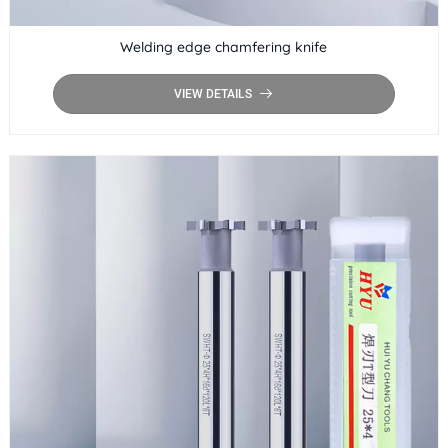
Welding edge chamfering knife
VIEW DETAILS