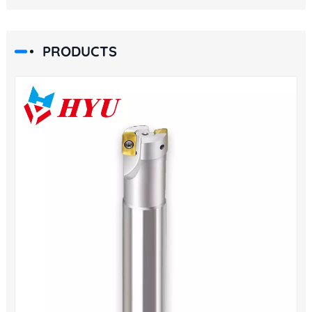
PRODUCTS