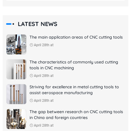
LATEST NEWS
The main application areas of CNC cutting tools
April 28th at
The characteristics of commonly used cutting
tools in CNC machining
April 28th at
Striving for excellence in metal cutting tools to
assist aerospace manufacturing
April 28th at
The gap between research on CNC cutting tools
in China and foreign countries
April 28th at