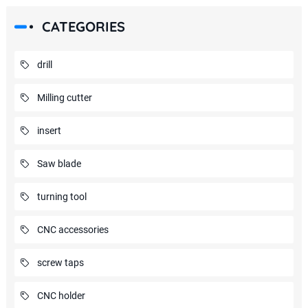
CATEGORIES
drill
Milling cutter
insert
Saw blade
turning tool
CNC accessories
screw taps
CNC holder