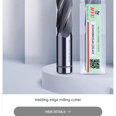
Welding edge milling cutter
VIEW DETAILS