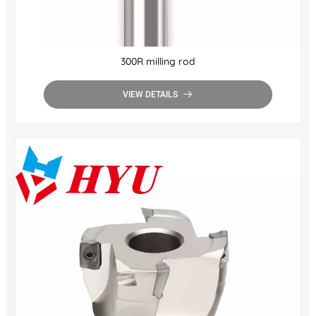
300R milling rod
VIEW DETAILS