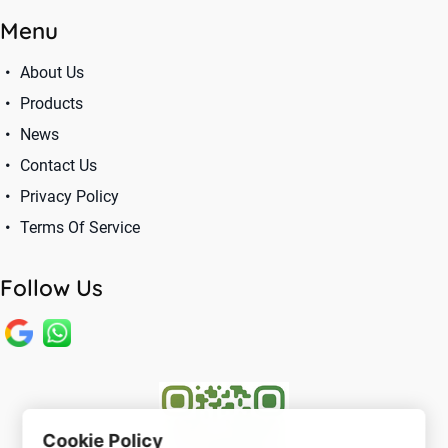
Menu
About Us
Products
News
Contact Us
Privacy Policy
Terms Of Service
Follow Us
Cookie Policy