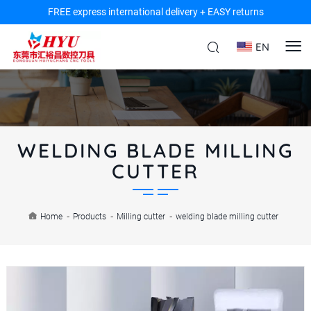
FREE express international delivery + EASY returns
EN
WELDING BLADE MILLING
CUTTER
Home
-
Products
-
Milling cutter
-
welding blade milling cutter