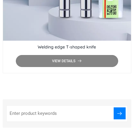
Welding edge T-shaped knife
VIEW DETAILS