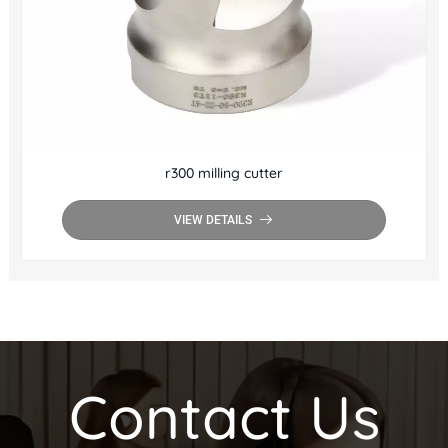
r300 milling cutter
VIEW DETAILS
Contact Us